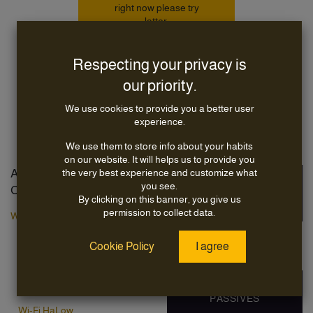
right now please try
latter.
Respecting your privacy is
Continue
Shopping
our priority.
We use cookies to provide you a better user
experience.
We use them to store info about your habits
on our website. It will helps us to provide you
AIRETOS Product
the very best experience and customize what
VOXMICRO
you see.
Categories
TECHNICAL
By clicking on this banner, you give us
SERVICES
permission to collect data.
Wi-Fi Modules
Capabilities
Wi-Fi7
Cookie Policy
I agree
Markets
Wi-Fi6
Wi-Fi5
OXFORDTEC RF
Wi-Fi4
PASSIVES
Wi-Fi HaLow