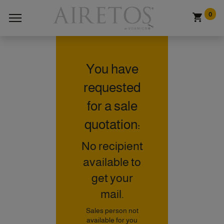
0
You have
requested
for a sale
quotation:
No recipient
available to
get your
mail.
Sales person not
available for you