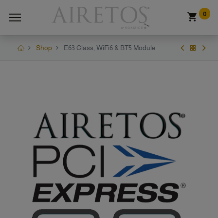
0
Shop
E63 Class, WiFi6 & BT5 Module