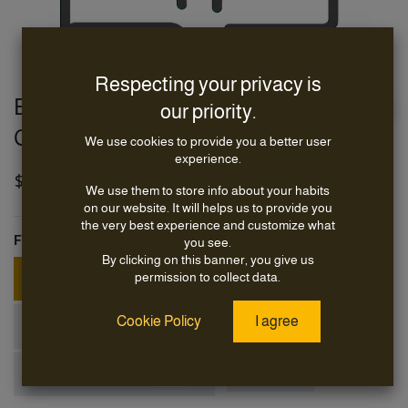
Respecting your privacy is
E63 Class WiFi6 & BT5 Module, LGA
our priority.
CoB 2628 mm
We use cookies to provide you a better user
experience.
$
34.95
We use them to store info about your habits
on our website. It will helps us to provide you
the very best experience and customize what
Form-Factor
you see.
By clicking on this banner, you give us
+
permission to collect data.
M.2 3030 E-Key
$
5.00
Cookie Policy
I agree
+
M.2 3042 B-Key
$
5.00
+
miniPCIE full-size
LGA CoB
$
5.00